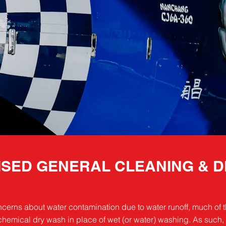
SED GENERAL CLEANING & D
cerns about water contamination due to water runoff, much of t
emical dry wash in place of wet (or water) washing. As such, 