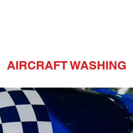
Cleaning
Home
Services
AIRCRAFT WASHING