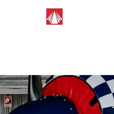
Guest Aircraft 
Pilots Cleaning For
Pilots