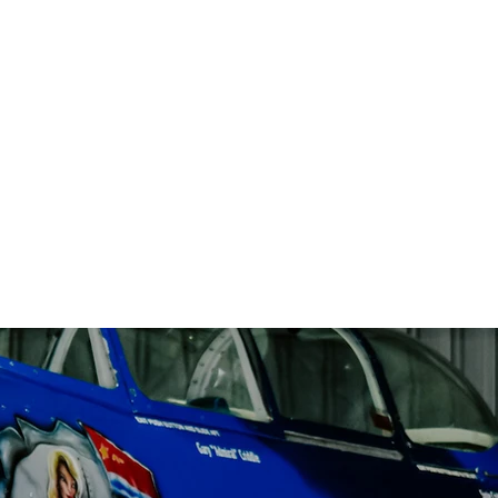
Solutions
About
Contact