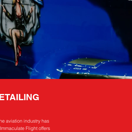
ETAILING
he aviation industry has
Immaculate Flight offers