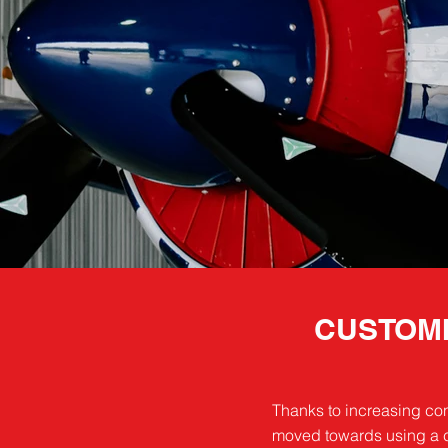
CUSTOMI
Thanks to increasing con
moved towards using a ch