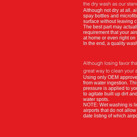
the dry wash as our stan
Although not dry at all,
spay bottles and microfib
surface without leaving 
The best part may actual
requirement that your ai
at home or even right on
In the end, a quality wash
Although losing favor tha
great way to clean your air
Using only OEM approved s
from water ingestion. Th
pressure is applied to you
to agitate built up dirt a
water spots.
NOTE: Wet washing is li
airports that do not allo
date listing of which ai