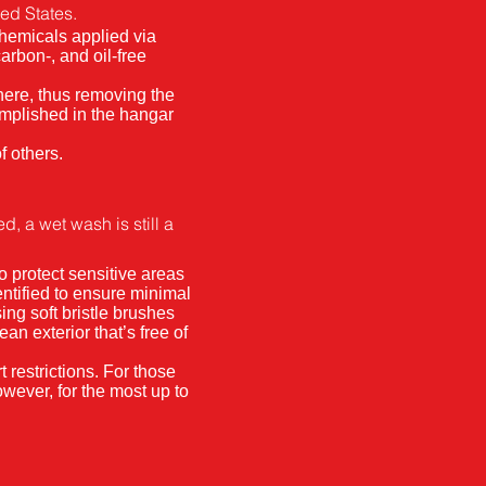
ted States.
chemicals applied via
arbon-, and oil-free
here, thus removing the
omplished in the hangar
f others.
, a wet wash is still a
o protect sensitive areas
ntified to ensure minimal
ing soft bristle brushes
ean exterior that’s free of
 restrictions. For those
owever, for the most up to