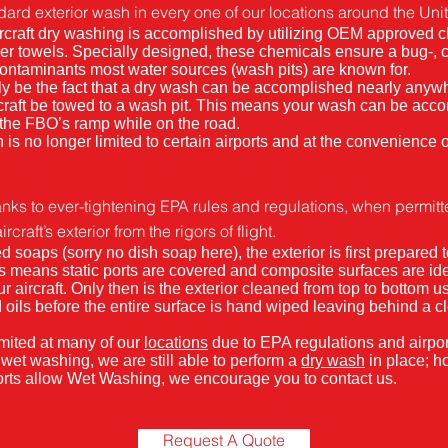
dard exterior wash in every one of our locations around the Uni
 aircraft dry washing is accomplished by utilizing OEM approved 
er towels. Specially designed, these chemicals ensure a bug-, c
contaminants most water sources (wash pits) are known for.
ly be the fact that a dry wash can be accomplished nearly anyw
rcraft be towed to a wash pit. This means your wash can be acc
 the FBO’s ramp while on the road.
 is no longer limited to certain airports and at the convenience o
nks to ever-tightening EPA rules and regulations, when permitted
craft’s exterior from the rigors of flight.
oaps (sorry no dish soap here), the exterior is first prepared t
is means static ports are covered and composite surfaces are ide
r aircraft. Only then is the exterior cleaned from top to bottom us
nd oils before the entire surface is hand wiped leaving behind a cl
mited at many of our
locations
due to EPA regulations and airport
w wet washing, we are still able to perform a
dry wash
in place; h
rports allow Wet Washing, we encourage you to contact us.
Request A Quote