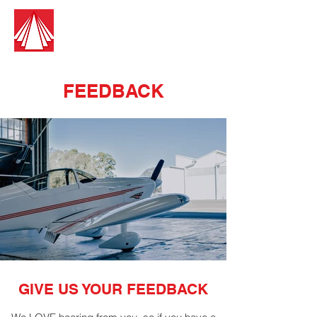
Guest Aircraft Cleaning
Pilots Cleaning For Pilots
FEEDBACK
GIVE US YOUR FEEDBACK