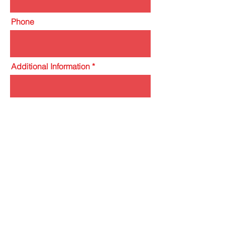
Phone
Additional Information