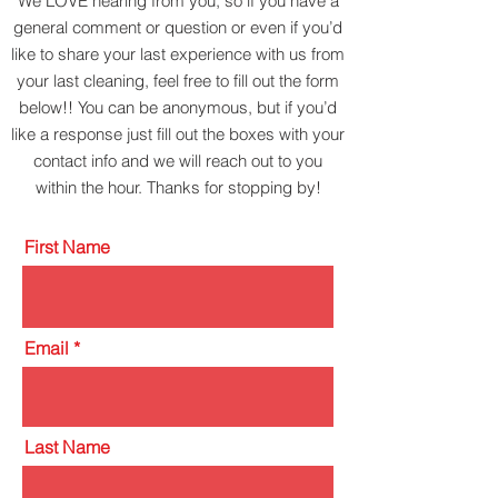
We LOVE hearing from you, so if you have a
general comment or question or even if you’d
like to share your last experience with us from
your last cleaning, feel free to fill out the form
below!! You can be anonymous, but if you’d
like a response just fill out the boxes with your
contact info and we will reach out to you
within the hour. Thanks for stopping by!
First Name
Email
Last Name