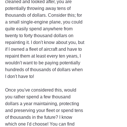
cleaned and looked after, you are 
potentially throwing away tens of 
thousands of dollars. Consider this; for 
a small single-engine plane, you could 
quite easily spend anywhere from 
twenty to forty thousand dollars on 
repainting it. I don't know about you, but 
if I owned a fleet of aircraft and have to 
repaint them at least every ten years, I 
wouldn't want to be paying potentially 
hundreds of thousands of dollars when 
I don't have to!
Once you've considered this, would 
you rather spend a few thousand 
dollars a year maintaining, protecting 
and preserving your fleet or spend tens 
of thousands in the future? I know 
which one I'd choose! You can find 