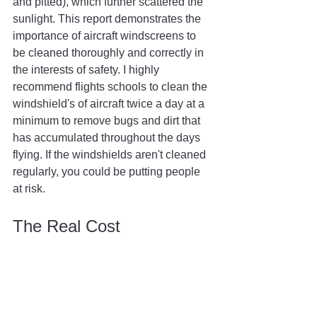
and pitted), which further scattered the 
sunlight. This report demonstrates the 
importance of aircraft windscreens to 
be cleaned thoroughly and correctly in 
the interests of safety. I highly 
recommend flights schools to clean the 
windshield's of aircraft twice a day at a 
minimum to remove bugs and dirt that 
has accumulated throughout the days 
flying. If the windshields aren't cleaned 
regularly, you could be putting people 
at risk.
The Real Cost