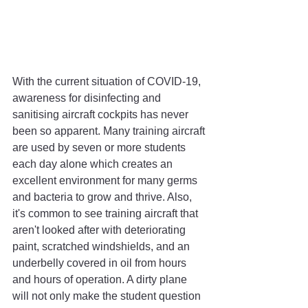
With the current situation of COVID-19, 
awareness for disinfecting and 
sanitising aircraft cockpits has never 
been so apparent. Many training aircraft 
are used by seven or more students 
each day alone which creates an 
excellent environment for many germs 
and bacteria to grow and thrive. Also, 
it's common to see training aircraft that 
aren't looked after with deteriorating 
paint, scratched windshields, and an 
underbelly covered in oil from hours 
and hours of operation. A dirty plane 
will not only make the student question 