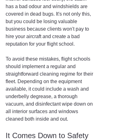
has a bad odour and windshields are 
covered in dead bugs. It's not only this, 
but you could be losing valuable 
business because clients won't pay to 
hire your aircraft and create a bad 
reputation for your flight school.
To avoid these mistakes, flight schools 
should implement a regular and 
straightforward cleaning regime for their 
fleet. Depending on the equipment 
available, it could include a wash and 
underbelly degrease, a thorough 
vacuum, and disinfectant wipe down on 
all interior surfaces and windows 
cleaned both inside and out.
It Comes Down to Safety