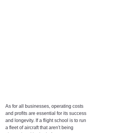
As for all businesses, operating costs 
and profits are essential for its success 
and longevity. If a flight school is to run 
a fleet of aircraft that aren't being 