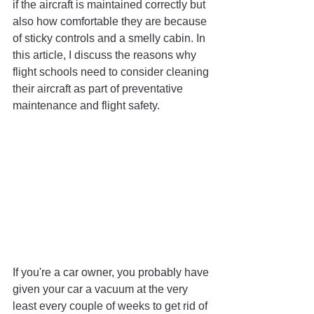
if the aircraft is maintained correctly but 
also how comfortable they are because 
of sticky controls and a smelly cabin. In 
this article, I discuss the reasons why 
flight schools need to consider cleaning 
their aircraft as part of preventative 
maintenance and flight safety.
If you're a car owner, you probably have 
given your car a vacuum at the very 
least every couple of weeks to get rid of 