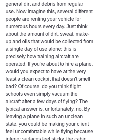
general dirt and debris from regular 
use. Now imagine this, several different 
people are renting your vehicle for 
numerous hours every day. Just think 
about the amount of dirt, sweat, make-
up and oils that would be collected from 
a single day of use alone; this is 
precisely how training aircraft are 
operated. If you're about to hire a plane, 
would you expect to have at the very 
least a clean cockpit that doesn't smell 
bad? Of course, do you think flight 
schools even simply vacuum the 
aircraft after a few days of flying? The 
typical answer is, unfortunately, no. By 
leaving a plane in such an unclean 
state, you could be making your client 
feel uncomfortable while flying because 
interior surfaces feel sticky, the cabin 