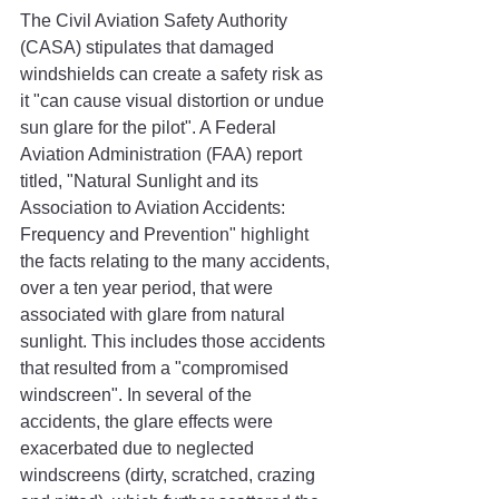
The Civil Aviation Safety Authority 
(CASA) stipulates that damaged 
windshields can create a safety risk as 
it "can cause visual distortion or undue 
sun glare for the pilot". A Federal 
Aviation Administration (FAA) report 
titled, "Natural Sunlight and its 
Association to Aviation Accidents: 
Frequency and Prevention" highlight 
the facts relating to the many accidents, 
over a ten year period, that were 
associated with glare from natural 
sunlight. This includes those accidents 
that resulted from a "compromised 
windscreen". In several of the 
accidents, the glare effects were 
exacerbated due to neglected 
windscreens (dirty, scratched, crazing 