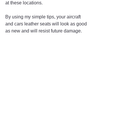
at these locations.
By using my simple tips, your aircraft 
and cars leather seats will look as good 
as new and will resist future damage. 
Proper regular care is essential for any 
aircraft detailing procedure. Keeping 
your aircraft leather in good condition 
only requires a few moments of 
diligence every day. With these tips, 
your leather will shine for a long time.
Questions?
If you have any questions about this 
article or want to discuss proper 
cleaning maintenance for your aircraft, 
contact me at 
guestaircraftcleaning@gmail.com
.