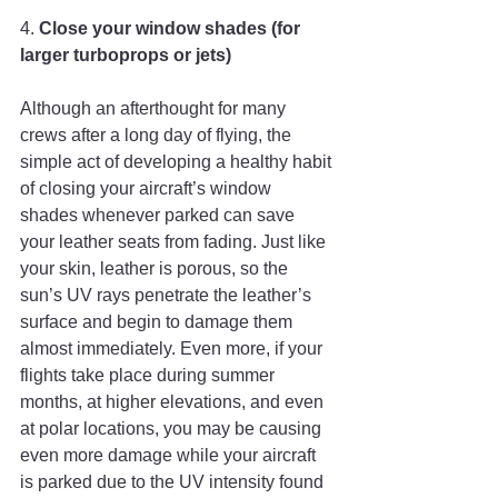
4. 
Close your window shades (for 
larger turboprops or jets)
Although an afterthought for many 
crews after a long day of flying, the 
simple act of developing a healthy habit 
of closing your aircraft’s window 
shades whenever parked can save 
your leather seats from fading. Just like 
your skin, leather is porous, so the 
sun’s UV rays penetrate the leather’s 
surface and begin to damage them 
almost immediately. Even more, if your 
flights take place during summer 
months, at higher elevations, and even 
at polar locations, you may be causing 
even more damage while your aircraft 
is parked due to the UV intensity found 