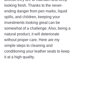
looking fresh. Thanks to the never-
ending danger from pen marks, liquid 
spills, and children, keeping your 
investments looking great can be 
somewhat of a challenge. Also, being a 
natural product, it will deteriorate 
without proper care. Here are my 
simple steps to cleaning and 
conditioning your leather seats to keep 
it at a high quality.