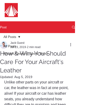
Guest Aircraft Cleaning
Pilots Cleaning For Pilots
Post
All Posts
Jack Guest
All Posts
Jul 23, 2019
2 min read
How & Why You Should
Aircraft Cleaning Tips & Tricks
Care For Your Aircraft's
Leather
Updated:
Aug 5, 2019
Unlike other parts on your aircraft or 
car, the leather was in fact at one point, 
alive! If your aircraft or car has leather 
seats, you already understand how 
difficult they are to maintain and keep 