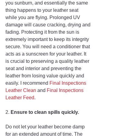
you sunburn, and essentially the same 
thing happens to your leather seat 
while you are flying. Prolonged UV 
damage will cause cracking, drying and 
fading. Protecting it from the sun is 
extremely important to keep its integrity 
secure. You will need a conditioner that 
acts as a sunscreen for your leather. It 
is crucial to preserving a quality leather 
seat and interior and preventing the 
leather from losing value quickly and 
easily. I recommend 
Final Inspections 
Leather Clean
 and 
Final Inspections 
Leather Feed
.
2. 
Ensure to clean spills quickly.
Do not let your leather become damp 
for an extended amount of time. The 