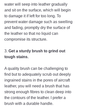
water will seep into leather gradually 
and sit on the surface, which will begin 
to damage it if left for too long. To 
prevent water damage such as swelling 
and fading, promptly dry the surface of 
the leather so that no liquid can 
compromise its structure.
3.
 Get a sturdy brush to grind out 
tough stains. 
A quality brush can be challenging to 
find but to adequately scrub out deeply 
ingrained stains in the pores of aircraft 
leather, you will need a brush that has 
strong enough fibres to clean deep into 
the contours of the leather. I prefer a 
brush with a durable handle.