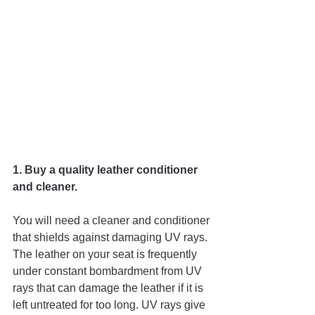
1. Buy a quality leather conditioner 
and cleaner. 
You will need a cleaner and conditioner 
that shields against damaging UV rays. 
The leather on your seat is frequently 
under constant bombardment from UV 
rays that can damage the leather if it is 
left untreated for too long. UV rays give 