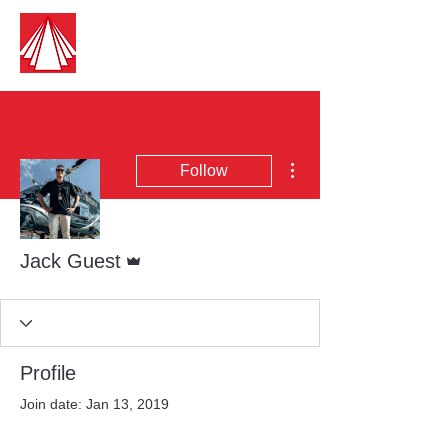
Guest Aircraft Cleaning
Pilots Cleaning For Pilots
More actions
Follow
Admin
Jack Guest
Profile
Join date: Jan 13, 2019