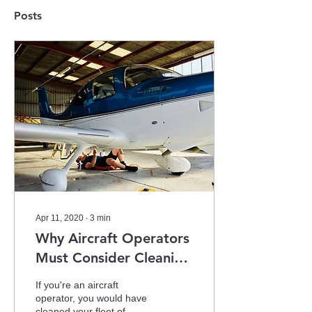
Posts
Apr 11, 2020
∙
3
min
Why Aircraft Operators
Must Consider Cleaning
Their Fleet More Often
If you're an aircraft
In 2020
operator, you would have
cleaned your fleet of