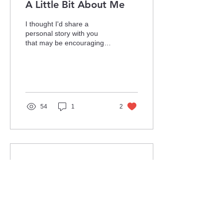
A Little Bit About Me
I thought I'd share a
personal story with you
that may be encouraging
and motivational for some
people. Back in 2016, I
applied for a job...
54
1
2