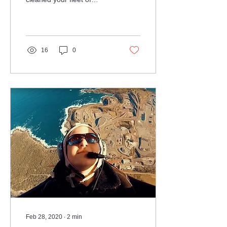
aircraft before, and you'll
know how time-consuming
it is and the...
16
0
Feb 28, 2020
∙
2
min